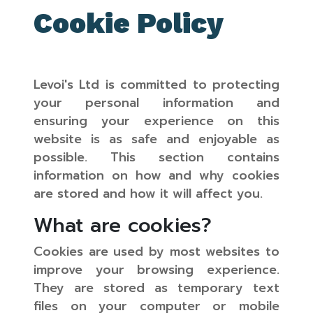
Cookie Policy
Levoi's Ltd is committed to protecting
your personal information and
ensuring your experience on this
website is as safe and enjoyable as
possible. This section contains
information on how and why cookies
are stored and how it will affect you.
What are cookies?
Cookies are used by most websites to
improve your browsing experience.
They are stored as temporary text
files on your computer or mobile