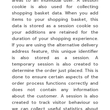
areas to an individual user. A session
cookie is also used for collecting
shopping basket data. When you add
items to your shopping basket, this
data is stored as a session cookie so
your additions are retained for the
duration of your shopping experience.
If you are using the alternative delivery
address feature, this unique identifier
is also stored as a session. A
temporary session is also created to
determine the order just placed. This is
done to ensure certain aspects of the
order process functions correctly and
does not contain any information
about the customer. A session is also
created to track visitor behaviour so
we can collect useful statistics about