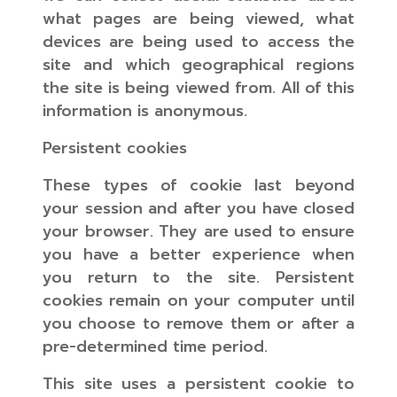
what pages are being viewed, what
devices are being used to access the
site and which geographical regions
the site is being viewed from. All of this
information is anonymous.
Persistent cookies
These types of cookie last beyond
your session and after you have closed
your browser. They are used to ensure
you have a better experience when
you return to the site. Persistent
cookies remain on your computer until
you choose to remove them or after a
pre-determined time period.
This site uses a persistent cookie to