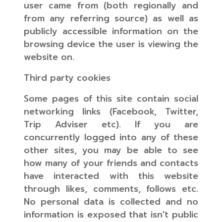
user came from (both regionally and
from any referring source) as well as
publicly accessible information on the
browsing device the user is viewing the
website on.
Third party cookies
Some pages of this site contain social
networking links (Facebook, Twitter,
Trip Adviser etc). If you are
concurrently logged into any of these
other sites, you may be able to see
how many of your friends and contacts
have interacted with this website
through likes, comments, follows etc.
No personal data is collected and no
information is exposed that isn't public