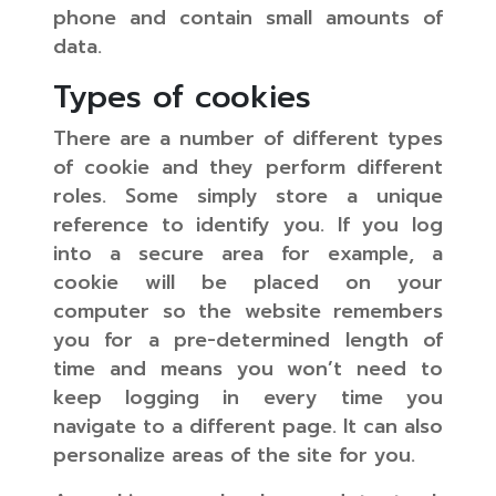
phone and contain small amounts of
data.
Types of cookies
There are a number of different types
of cookie and they perform different
roles. Some simply store a unique
reference to identify you. If you log
into a secure area for example, a
cookie will be placed on your
computer so the website remembers
you for a pre-determined length of
time and means you won’t need to
keep logging in every time you
navigate to a different page. It can also
personalize areas of the site for you.