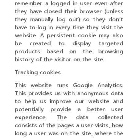
remember a logged in user even after
they have closed their browser (unless
they manually log out) so they don’t
have to log in every time they visit the
website. A persistent cookie may also
be created to display targeted
products based on the browsing
history of the visitor on the site.
Tracking cookies
This website runs Google Analytics.
This provides us with anonymous data
to help us improve our website and
potentially provide a better user
experience. The data collected
consists of the pages a user visits, how
long a user was on the site, where the