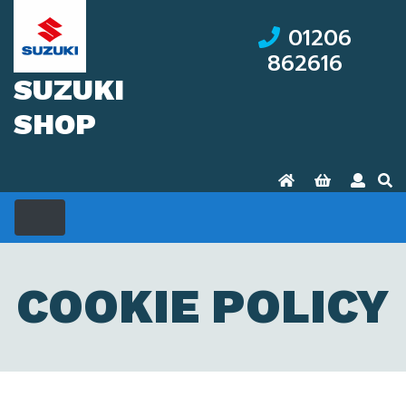
01206
862616
SUZUKI
SHOP
COOKIE POLICY