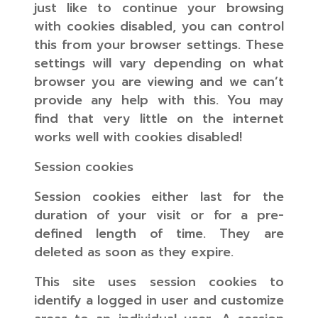
just like to continue your browsing
with cookies disabled, you can control
this from your browser settings. These
settings will vary depending on what
browser you are viewing and we can’t
provide any help with this. You may
find that very little on the internet
works well with cookies disabled!
Session cookies
Session cookies either last for the
duration of your visit or for a pre-
defined length of time. They are
deleted as soon as they expire.
This site uses session cookies to
identify a logged in user and customize