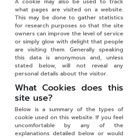
A cookie may also be used to track
what pages are visited on a website.
This may be done to gather statistics
for research purposes so that the site
owners can improve the level of service
or simply glow with delight that people
are visiting them. Generally speaking
this data is anonymous and, unless
stated below, will not reveal any
personal details about the visitor.
What Cookies does this
site use?
Below is a summary of the types of
cookie used on this website. If you feel
uncomfortable by any of the
explanations detailed below or would