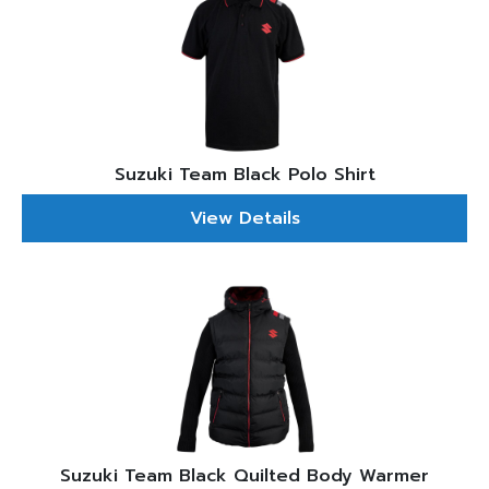
Suzuki Team Black Polo Shirt
View Details
Suzuki Team Black Quilted Body Warmer