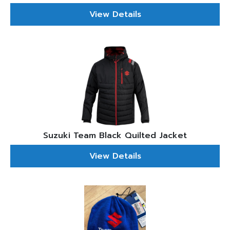
View Details
Suzuki Team Black Quilted Jacket
View Details