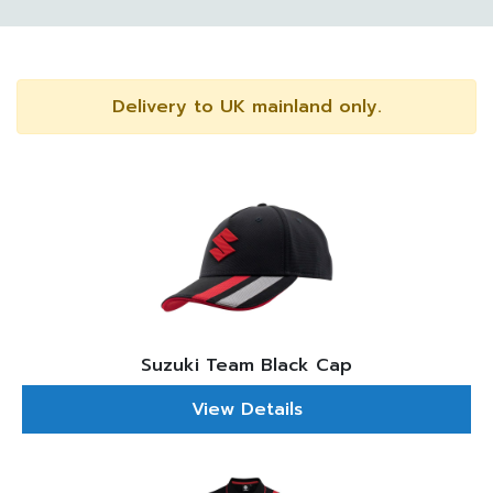
Delivery to UK mainland only.
Suzuki Team Black Cap
View Details