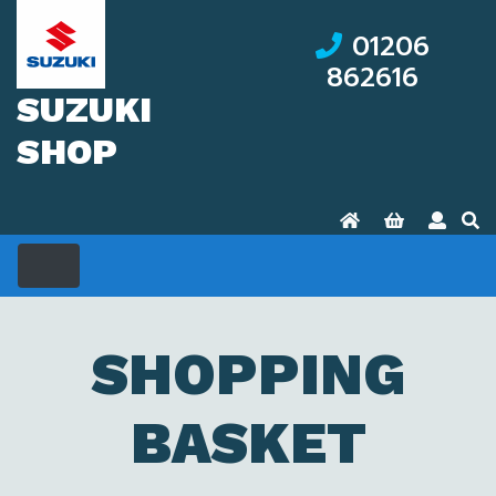
01206
862616
SUZUKI
SHOP
SHOPPING
BASKET