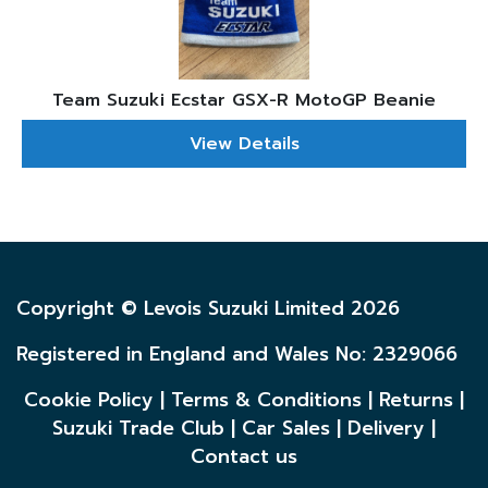
Team Suzuki Ecstar GSX-R MotoGP Beanie
View Details
Copyright © Levois Suzuki Limited 2026
Registered in England and Wales No: 2329066
Cookie Policy
|
Terms & Conditions
|
Returns
|
Suzuki Trade Club
|
Car Sales
|
Delivery
|
Contact us