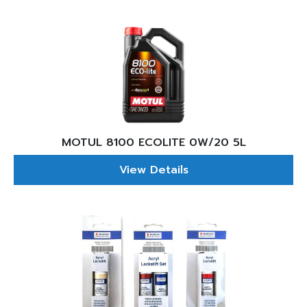
MOTUL 8100 ECOLITE 0W/20 5L
View Details