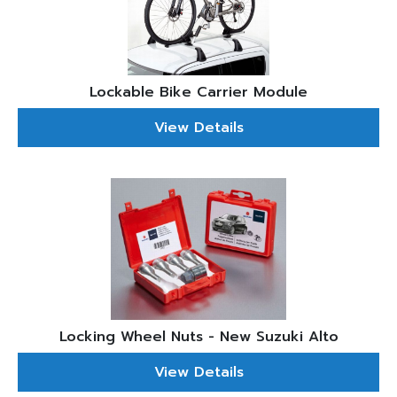
Lockable Bike Carrier Module
View Details
Locking Wheel Nuts - New Suzuki Alto
View Details