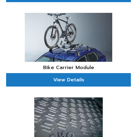
Bike Carrier Module
View Details