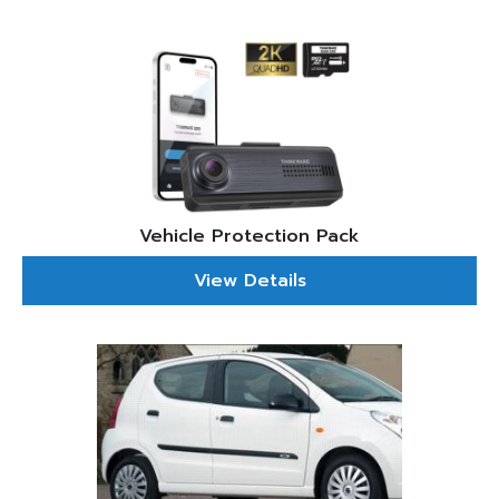
Vehicle Protection Pack
View Details