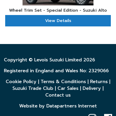
Wheel Trim Set - Special Edition - Suzuki Alto
View Details
Copyright © Levois Suzuki Limited 2026
Registered in England and Wales No: 2329066
Cookie Policy
|
Terms & Conditions
|
Returns
|
Suzuki Trade Club
|
Car Sales
|
Delivery
|
Contact us
Website by Datapartners Internet