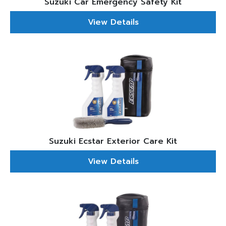
Suzuki Car Emergency Safety Kit
View Details
Suzuki Ecstar Exterior Care Kit
View Details