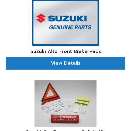
Suzuki Alto Front Brake Pads
View Details