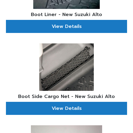
Boot Liner - New Suzuki Alto
View Details
Boot Side Cargo Net - New Suzuki Alto
View Details