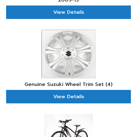
2009-15
View Details
Genuine Suzuki Wheel Trim Set (4)
View Details