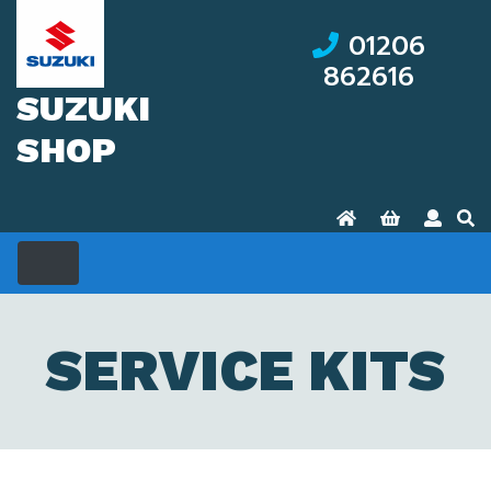
01206
862616
SUZUKI
SHOP
SERVICE KITS