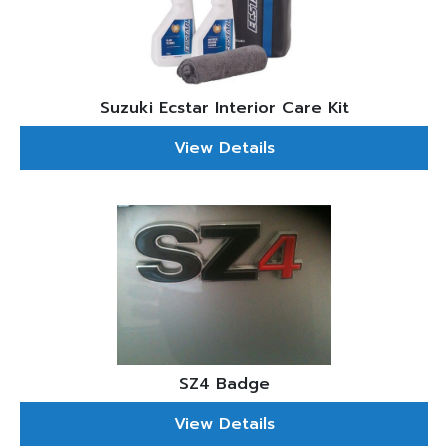
Suzuki Ecstar Interior Care Kit
View Details
SZ4 Badge
View Details