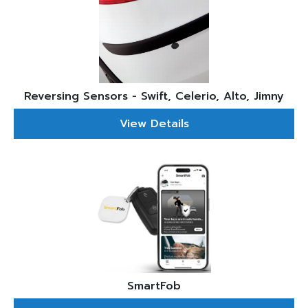
Reversing Sensors - Swift, Celerio, Alto, Jimny
View Details
SmartFob