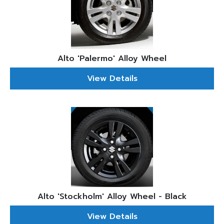
Alto 'Palermo' Alloy Wheel
View Details
Alto 'Stockholm' Alloy Wheel - Black
View Details