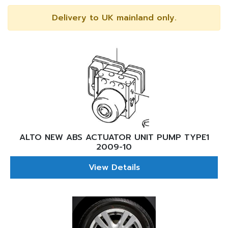
Delivery to UK mainland only.
ALTO NEW ABS ACTUATOR UNIT PUMP TYPE1
2009-10
View Details