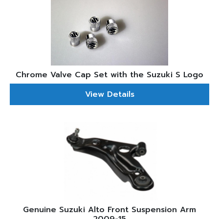
Chrome Valve Cap Set with the Suzuki S Logo
View Details
Genuine Suzuki Alto Front Suspension Arm