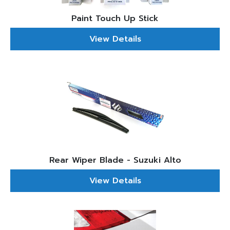
Paint Touch Up Stick
View Details
Rear Wiper Blade - Suzuki Alto
View Details