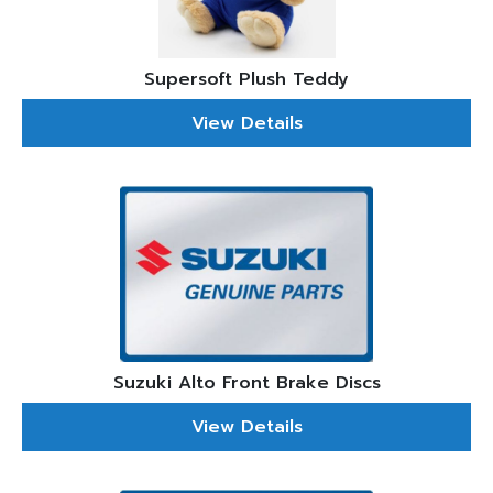
Supersoft Plush Teddy
View Details
Suzuki Alto Front Brake Discs
View Details