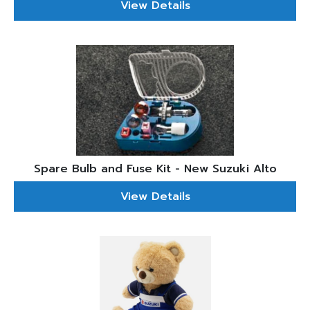
View Details
Spare Bulb and Fuse Kit - New Suzuki Alto
View Details