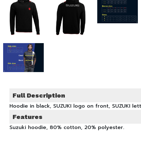
Full Description
Hoodie in black, SUZUKI logo on front, SUZUKI le
Features
Suzuki hoodie, 80% cotton, 20% polyester.