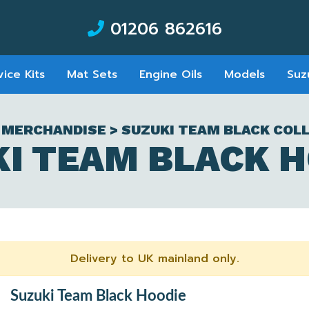
01206 862616
vice Kits
Mat Sets
Engine Oils
Models
Suz
 MERCHANDISE > SUZUKI TEAM BLACK COL
I TEAM BLACK 
Delivery to UK mainland only.
Suzuki Team Black Hoodie