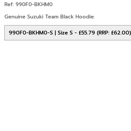
Ref: 990F0-BKHM0
Genuine Suzuki Team Black Hoodie.