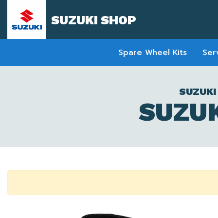
SUZUKI SHOP
Spare Wheel Kits
Ser
SUZUKI
SUZUK