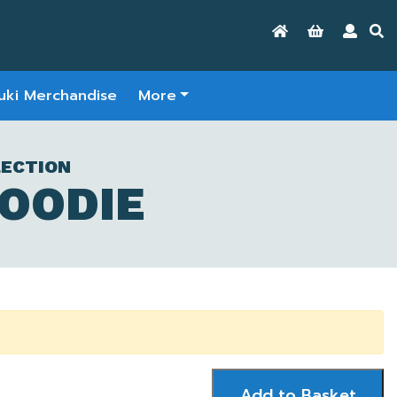
uki Merchandise
More
LECTION
HOODIE