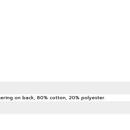
ttering on back, 80% cotton, 20% polyester.