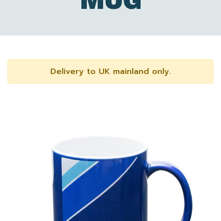
MUG
Delivery to UK mainland only.