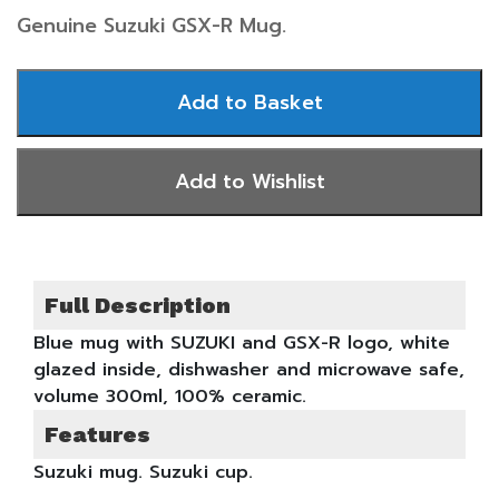
Genuine Suzuki GSX-R Mug.
Full Description
Blue mug with SUZUKI and GSX-R logo, white
glazed inside, dishwasher and microwave safe,
volume 300ml, 100% ceramic.
Features
Suzuki mug. Suzuki cup.