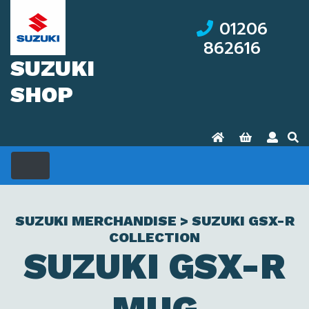
01206
862616
SUZUKI
SHOP
SUZUKI MERCHANDISE > SUZUKI GSX-R
COLLECTION
SUZUKI GSX-R