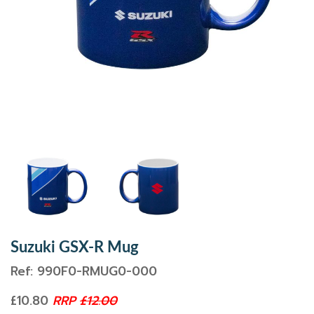
Suzuki GSX-R Mug
Ref: 990F0-RMUG0-000
£10.80
RRP
£12.00