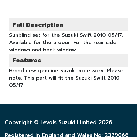
Full Description
Sunblind set for the Suzuki Swift 2010-05/17.
Available for the 5 door. For the rear side
windows and back window.
Features
Brand new genuine Suzuki accessory. Please
note. This part will fit the Suzuki Swift 2010-
05/17
Copyright © Levois Suzuki Limited 2026
Registered in England and Wales No: 2329066