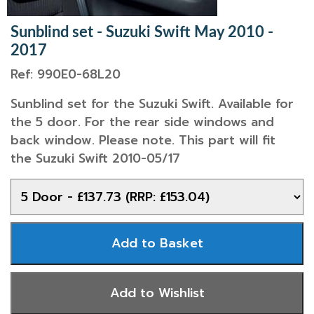
Sunblind set - Suzuki Swift May 2010 -
2017
Ref: 990E0-68L20
Sunblind set for the Suzuki Swift. Available for
the 5 door. For the rear side windows and
back window. Please note. This part will fit
the Suzuki Swift 2010-05/17