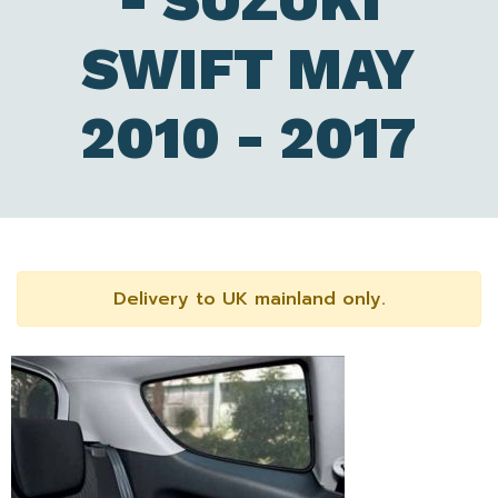
- SUZUKI
SWIFT MAY
2010 - 2017
Delivery to UK mainland only.