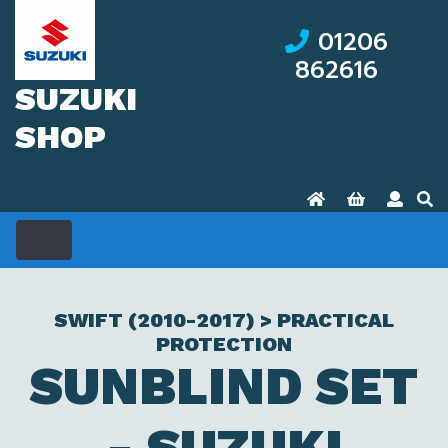
01206
862616
SUZUKI
SHOP
SWIFT (2010-2017) > PRACTICAL
PROTECTION
SUNBLIND SET